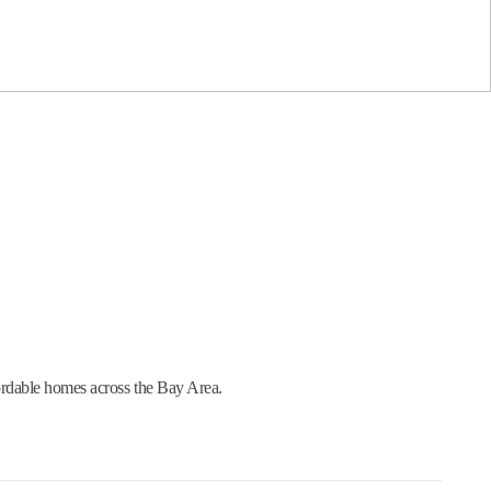
ordable homes across the Bay Area.