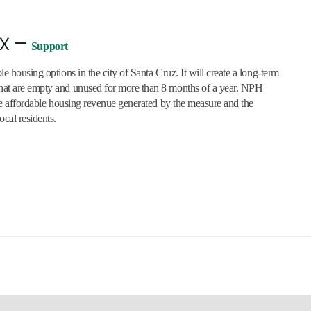
x –
Support
e housing options in the city of Santa Cruz. It will create a long-term
that are empty and unused for more than 8 months of a year. NPH
 the affordable housing revenue generated by the measure and the
ocal residents.