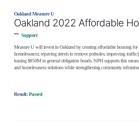
Oakland Measure U
Oakland 2022 Affordable Hou
–
Support
Measure U will invest in Oakland by creating affordable housing for
homelessness; repaving streets to remove potholes; improving traffic/pe
issuing $850M in general obligation bonds. NPH supports this meas
and homelessness solutions while strengthening community infrastruct
Result:
Passed