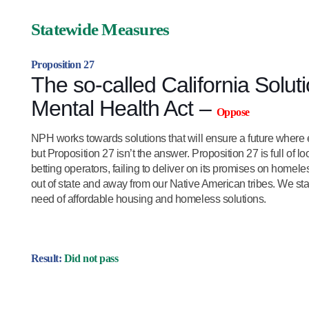
Statewide Measures
Proposition 27
The so-called California Solu
Mental Health Act –
Oppose
NPH works towards solutions that will ensure a future where e
but Proposition 27 isn’t the answer. Proposition 27 is full of l
betting operators, failing to deliver on its promises on homel
out of state and away from our Native American tribes. We stand
need of affordable housing and homeless solutions.
Result:
Did not pass