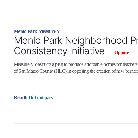
Menlo Park Measure V
Menlo Park Neighborhood Pr
Consistency Initiative –
Oppose
Measure V obstructs a plan to produce affordable homes for teacher
of San Mateo County (HLC) in opposing the creation of new barriers
Result:
Did not pass