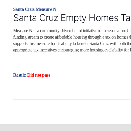
Santa Cruz Measure N
Santa Cruz Empty Homes Ta
Measure N is a community driven ballot initiative to increase affordabl
funding stream to create affordable housing through a tax on homes 
supports this measure for its ability to benefit Santa Cruz with both
appropriate tax incentives encouraging more housing availability for l
Result:
Did not pass