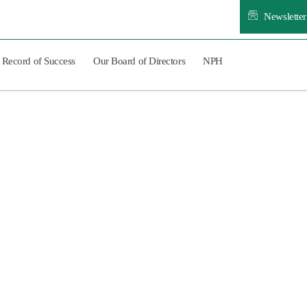
Newsletter
Record of Success
Our Board of Directors
NPH