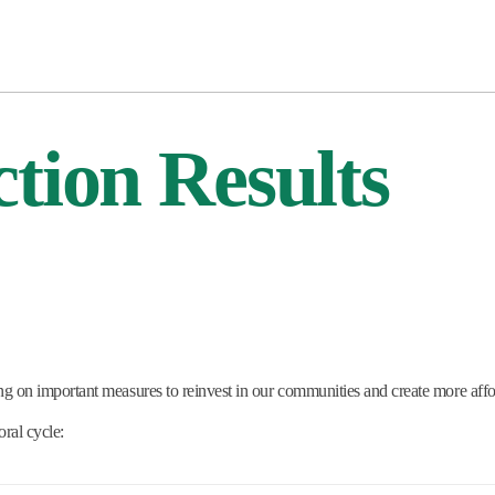
tion Results
ng on important measures to reinvest in our communities and create more aff
ral cycle: