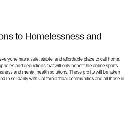
tions to Homelessness and
veryone has a safe, stable, and affordable place to call home,
oopholes and deductions that will only benefit the online sports
essness and mental health solutions. These profits will be taken
 in solidarity with California tribal communities and all those in