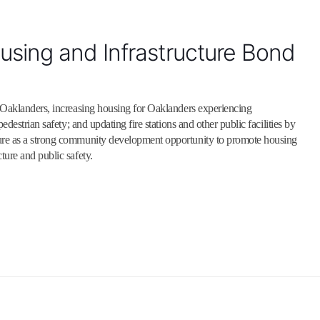
sing and Infrastructure Bond
 Oaklanders, increasing housing for Oaklanders experiencing
destrian safety; and updating fire stations and other public facilities by
ure as a strong community development opportunity to promote housing
ure and public safety.