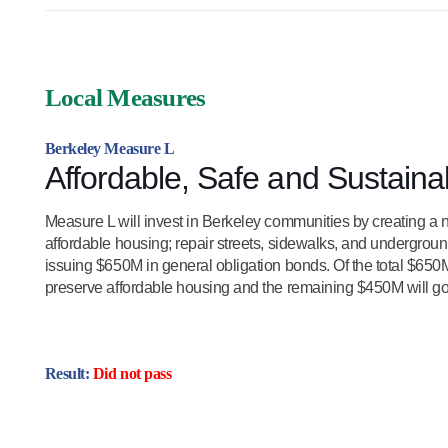
Local Measures
Berkeley Measure L
Affordable, Safe and Sustain
Measure L will invest in Berkeley communities by creating a n
affordable housing; repair streets, sidewalks, and underground
issuing $650M in general obligation bonds. Of the total $650
preserve affordable housing and the remaining $450M will go t
Result:
Did not pass