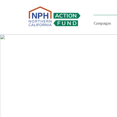
Campaigns