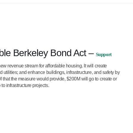
able Berkeley Bond Act –
Support
ew revenue stream for affordable housing. It will create
 utilities; and enhance buildings, infrastructure, and safety by
M that the measure would provide, $200M will go to create or
o infrastructure projects.