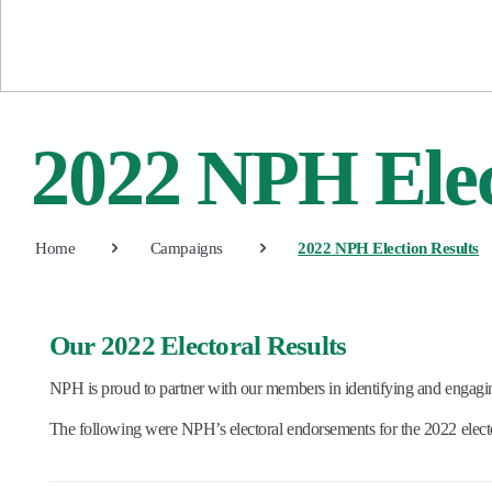
2022 NPH Elec
Home
Campaigns
2022 NPH Election Results
Our 2022 Electoral Results
NPH is proud to partner with our members in identifying and engagi
The following were NPH’s electoral endorsements for the 2022 electo