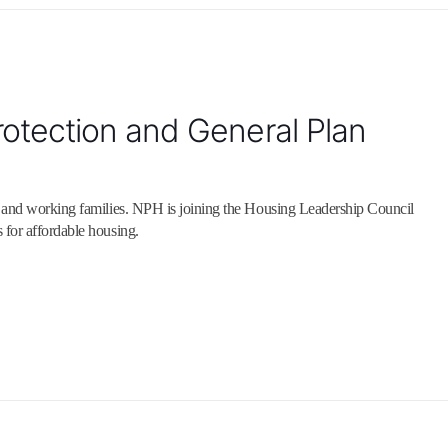
otection and General Plan
s and working families. NPH is joining the Housing Leadership Council
 for affordable housing.