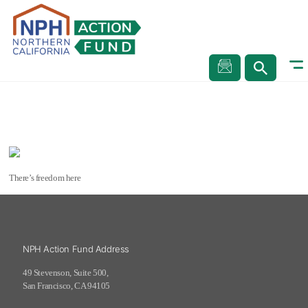
Andy, Fell Street, San Francisco
Stories
Andy, Fell Street, San Francisco
There’s freedom here
NPH Action Fund Address
49 Stevenson, Suite 500,
San Francisco, CA 94105