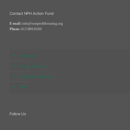
Contact NPH Action Fund
E-mail:
info@nonprofithousing.org
Phone:
415.989.8160
Campaigns
Record of Success
Our Board of Directors
NPH
Follow Us