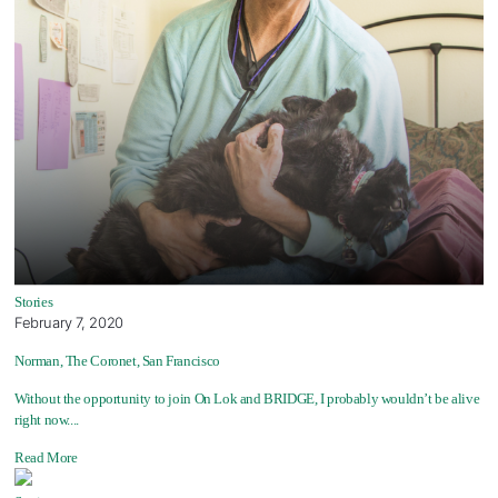
Stories
February 7, 2020
Norman, The Coronet, San Francisco
Without the opportunity to join On Lok and BRIDGE, I probably wouldn’t be alive
right now....
Read More