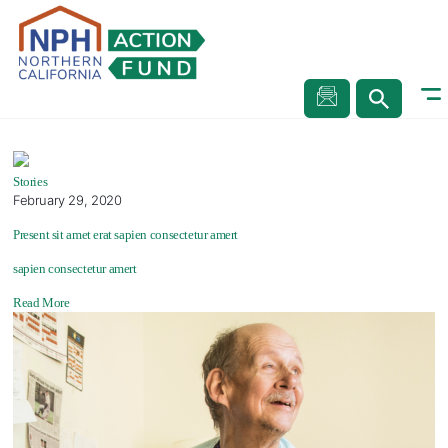
Stories
Stories
Stories
February 29, 2020
Present sit amet erat sapien consectetur amert
sapien consectetur amert
Read More