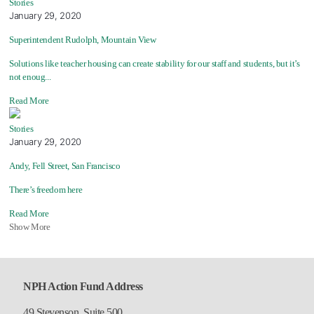
Stories
January 29, 2020
Superintendent Rudolph, Mountain View
Solutions like teacher housing can create stability for our staff and students, but it’s
not enoug...
Read More
Stories
January 29, 2020
Andy, Fell Street, San Francisco
There’s freedom here
Read More
Show More
NPH Action Fund Address
49 Stevenson, Suite 500,