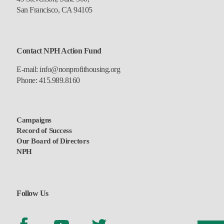
San Francisco, CA 94105
Contact NPH Action Fund
E-mail:
info@nonprofithousing.org
Phone:
415.989.8160
Campaigns
Record of Success
Our Board of Directors
NPH
Follow Us